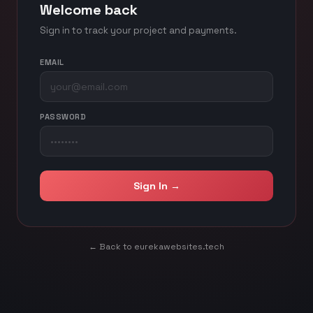
Welcome back
Sign in to track your project and payments.
EMAIL
PASSWORD
Sign In →
← Back to eurekawebsites.tech