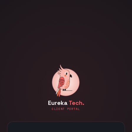
Eureka
Tech.
CLIENT PORTAL